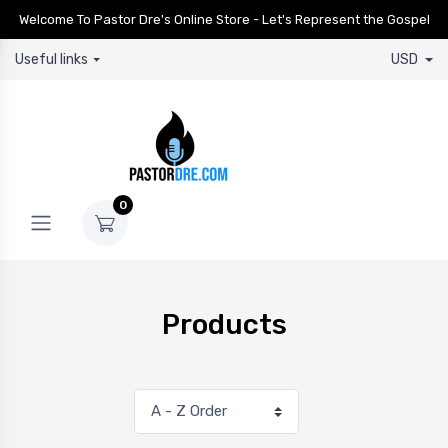
Welcome To Pastor Dre's Online Store - Let's Represent the Gospel
Useful links
USD
0
Products