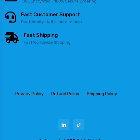
SSL Encrypted - 100% Secure Ordering
Fast Customer Support
Our friendly staff is here to help
Fast Shipping
Fast Worldwide Shipping
Privacy Policy
Refund Policy
Shipping Policy