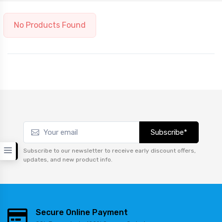
No Products Found
Subscribe*
Subscribe to our newsletter to receive early discount offers,
updates, and new product info.
Secure Online Payment